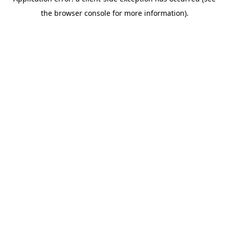
the browser console for more information).