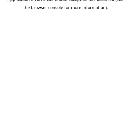
the browser console for more information).