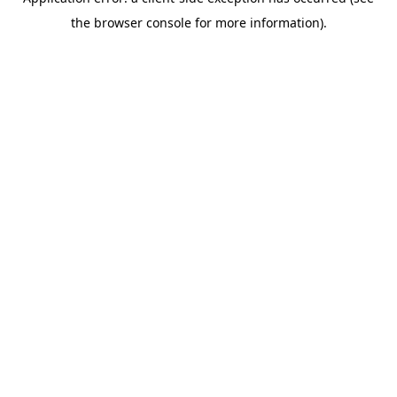
the browser console for more information).