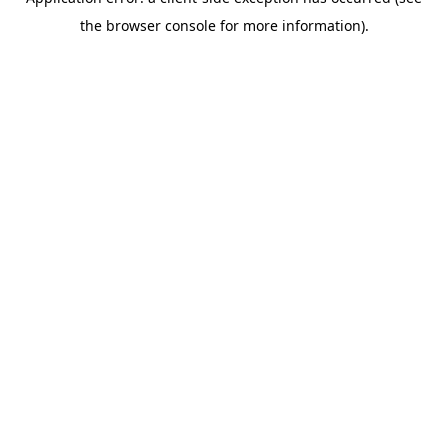
the browser console for more information).