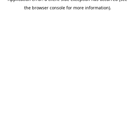
the browser console for more information).