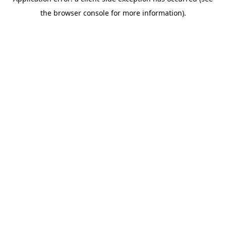
the browser console for more information).