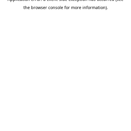
the browser console for more information).