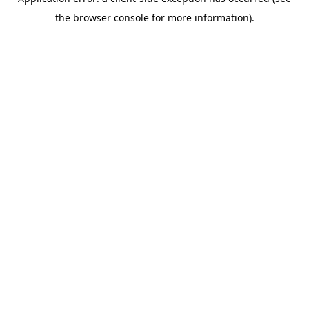
the browser console for more information).