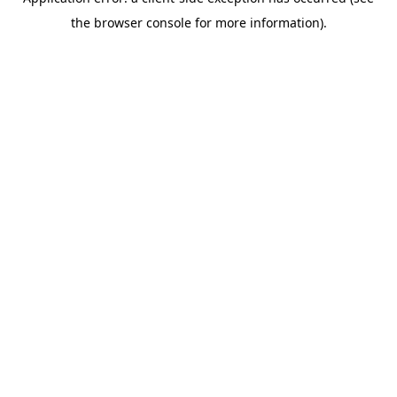
the browser console for more information).