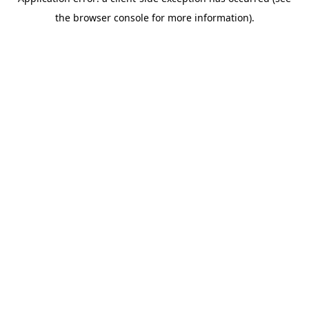
the browser console for more information).