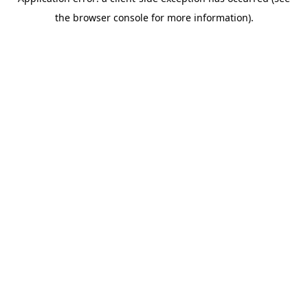
the browser console for more information).