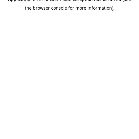
the browser console for more information).