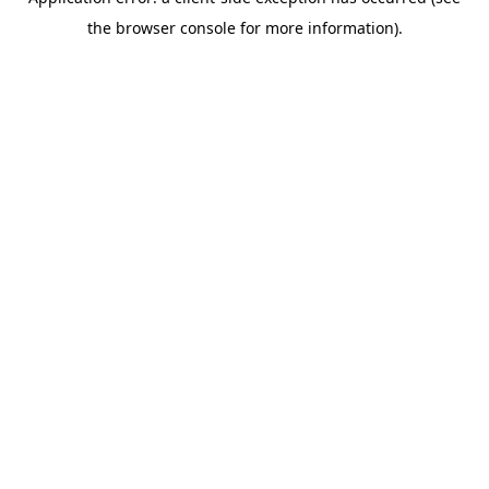
the browser console for more information).