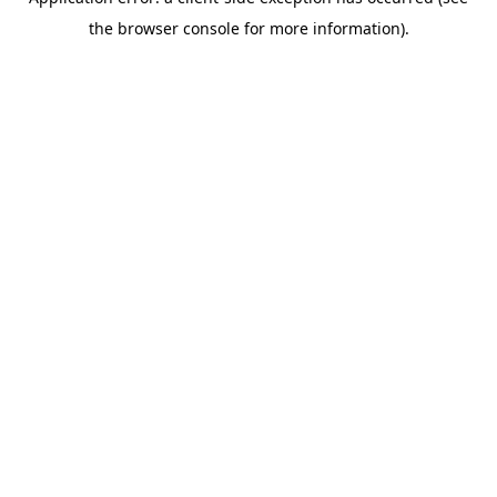
the browser console for more information).