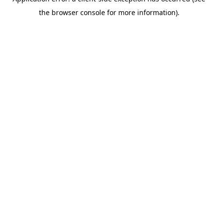
the browser console for more information).