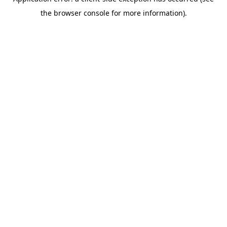
the browser console for more information).