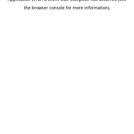
the browser console for more information).