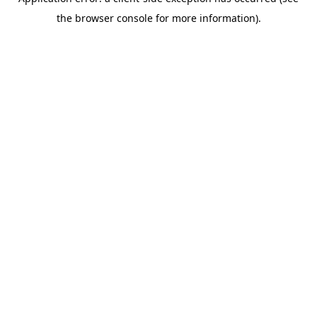
the browser console for more information).