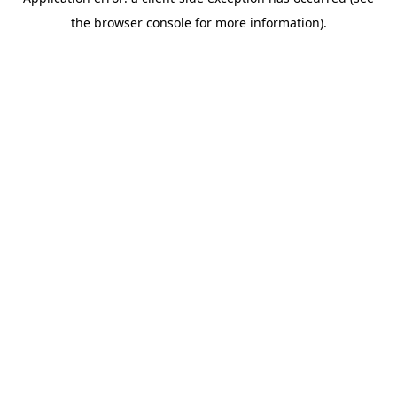
the browser console for more information).