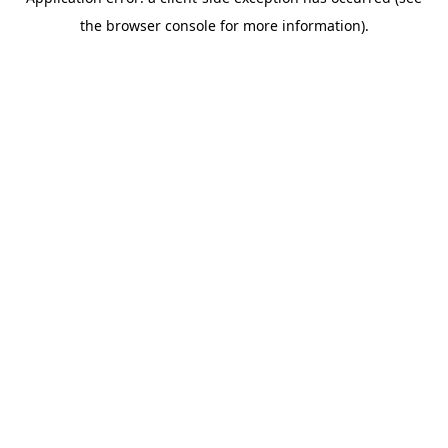
the browser console for more information).