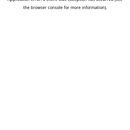
the browser console for more information).