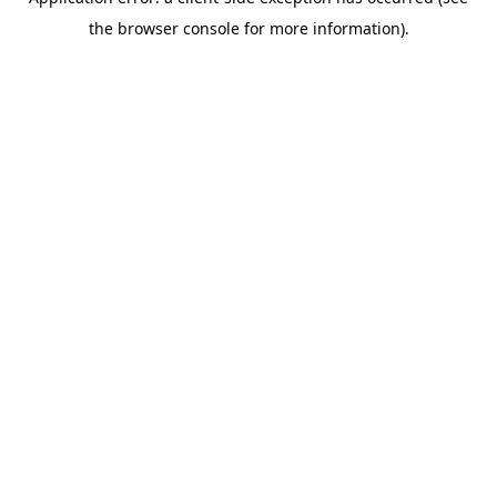
the browser console for more information).