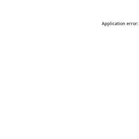
Application error: