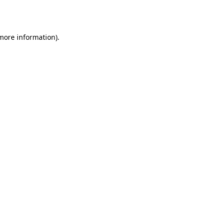
 more information).