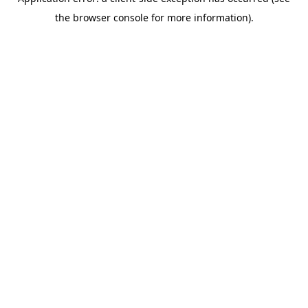
the browser console for more information).