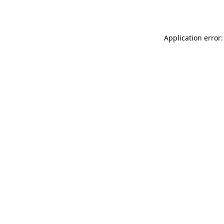
Application error: