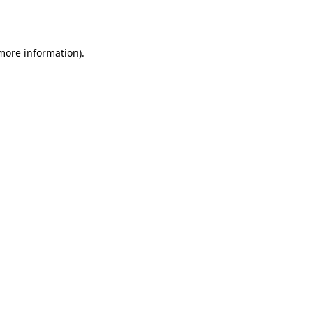
 more information).