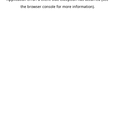
the browser console for more information).