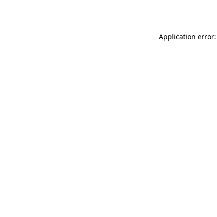
Application error: