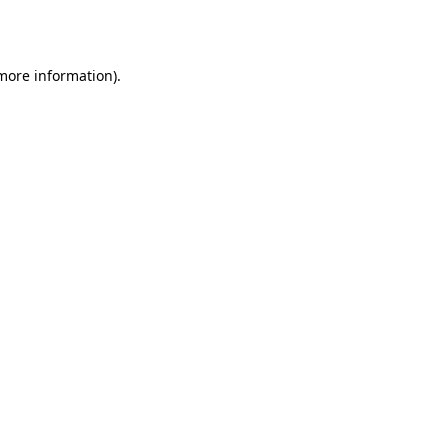
 more information).