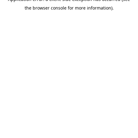
the browser console for more information).