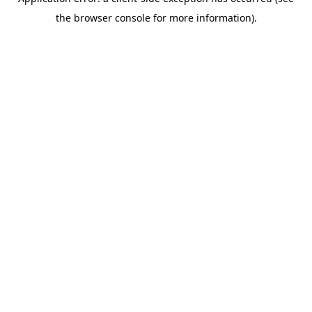
the browser console for more information).