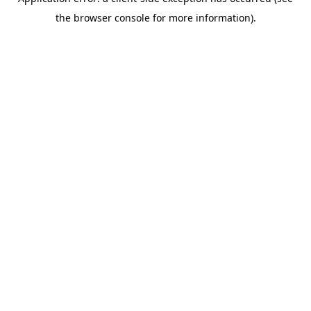
the browser console for more information).