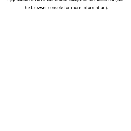
the browser console for more information).