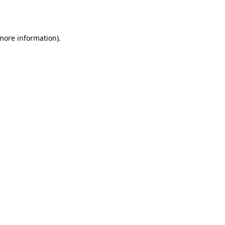
 more information).