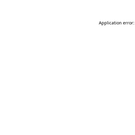
Application error: