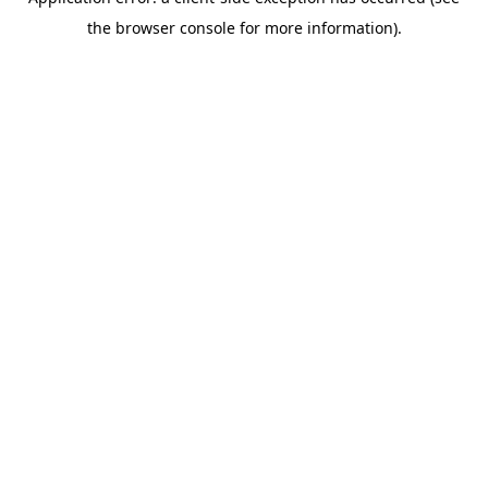
the browser console for more information).