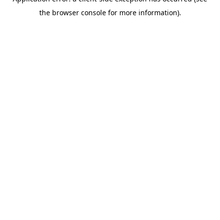
the browser console for more information).