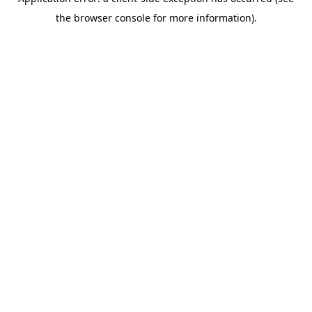
the browser console for more information).