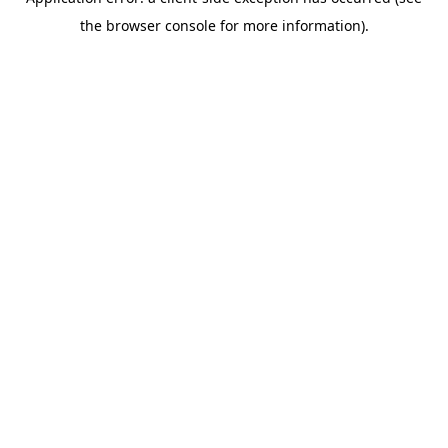
the browser console for more information).