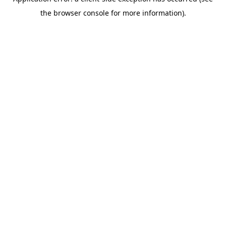
the browser console for more information).