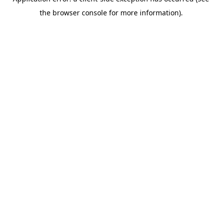
the browser console for more information).