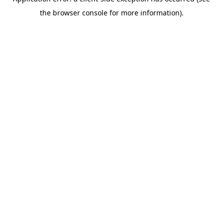
the browser console for more information).