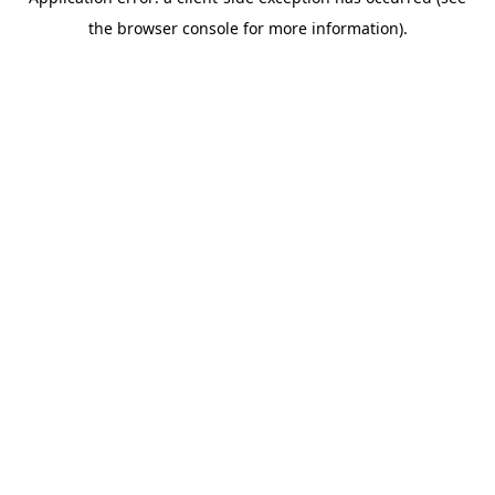
the browser console for more information).