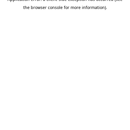
the browser console for more information).