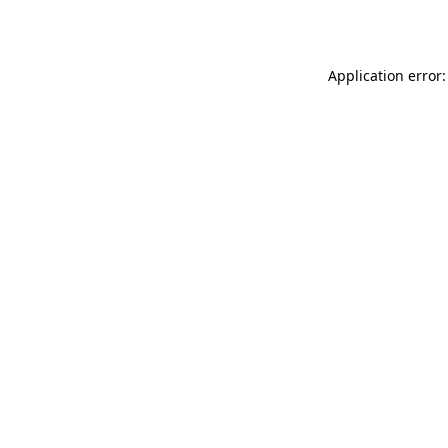
Application error: