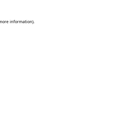
 more information).