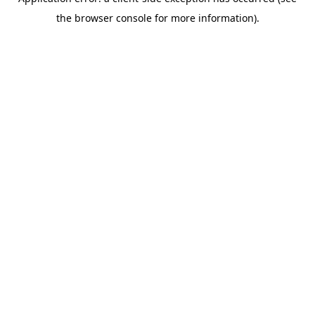
the browser console for more information).