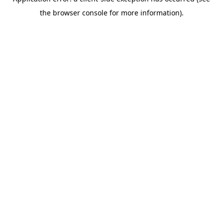
the browser console for more information).