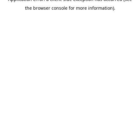
the browser console for more information).