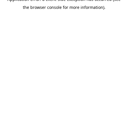
the browser console for more information).