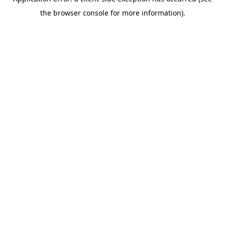
the browser console for more information).