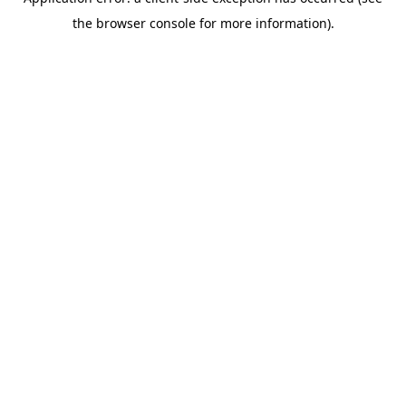
the browser console for more information).