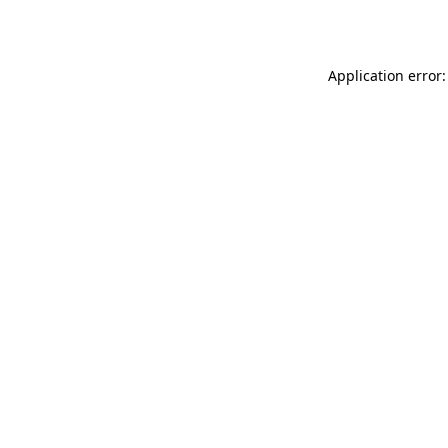
Application error: