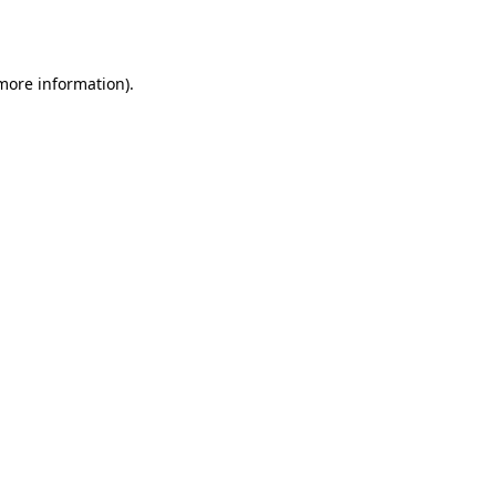
 more information).