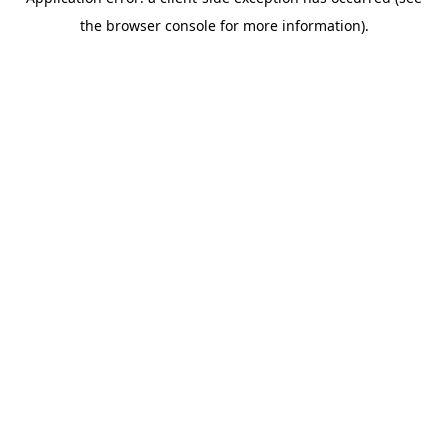
the browser console for more information).